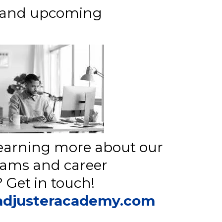
s and upcoming
 learning more about our
rams and career
 Get in touch!
adjusteracademy.com