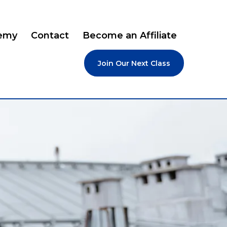
emy
Contact
Become an Affiliate
Join Our Next Class