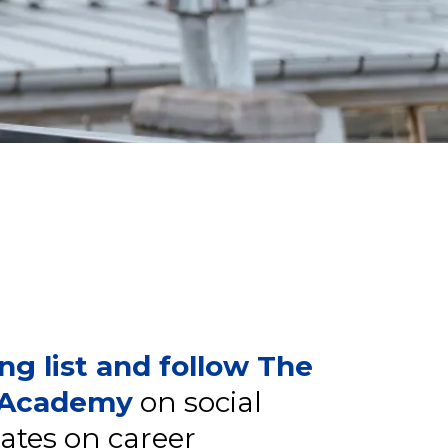
ing list and follow The
r Academy
on social
ates on career