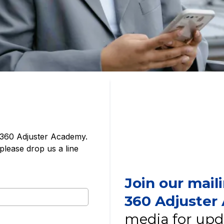
 360 Adjuster Academy.
please drop us a line
Join our mail
360 Adjuste
media for upd