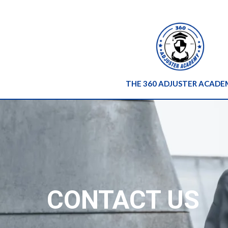
THE 360 ADJUSTER ACADE
CONTACT US