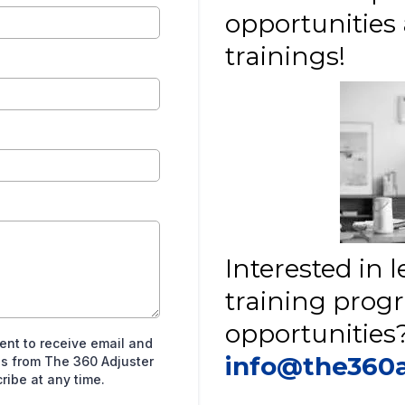
opportunitie
trainings!
Interested in
training prog
opportunities?
sent to receive email and
info@the360
s from The 360 Adjuster
ibe at any time.