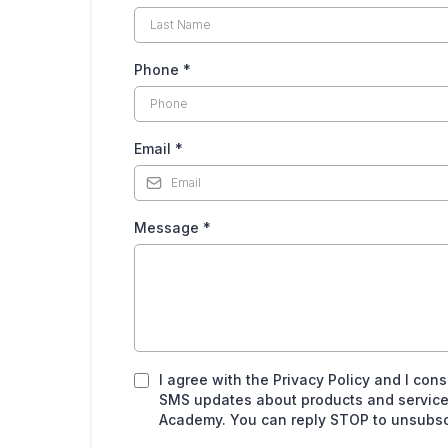
Phone
*
Email
*
Message
*
I agree with the Privacy Policy and I con
SMS updates about products and service
Academy. You can reply STOP to unsubscr