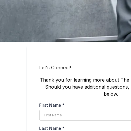
Let's Connect!
Thank you for learning more about The
Should you have additional questions, 
below.
First Name
*
Last Name
*