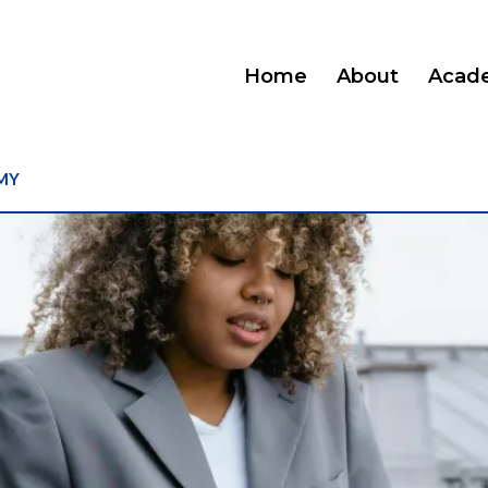
Home
About
Acad
MY